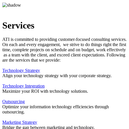
Services
ATI is committed to providing customer-focused consulting services.
On each and every engagement, we strive to do things right the first
time, complete projects on schedule and on budget, work effectively
as a team with the client, and exceed client expectations. Following
are the services that we provide:
Technology Strategy
Align your technology strategy with your corporate strategy.
Technology Integration
Maximize your ROI with technology solutions.
Outsourcing
Optimize your information technology efficiencies through
outsourcing.
Marketing Strategy
Bridge the gap between marketing and technology.