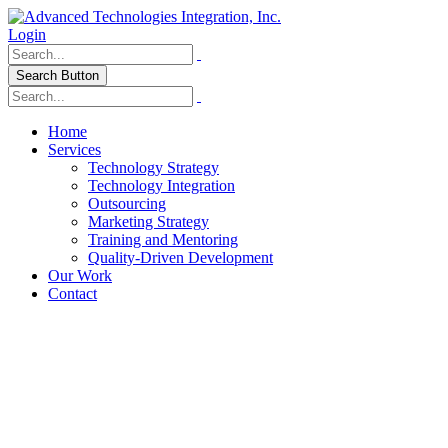
Login
Search Button
Home
Services
Technology Strategy
Technology Integration
Outsourcing
Marketing Strategy
Training and Mentoring
Quality-Driven Development
Our Work
Contact